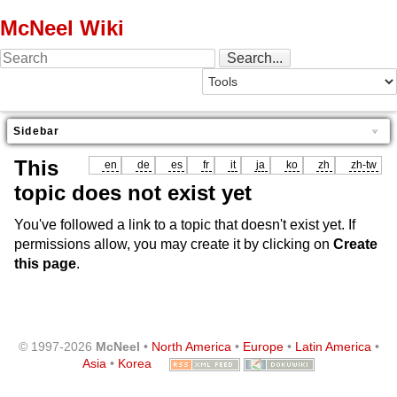
McNeel Wiki
Sidebar
This
en
de
es
fr
it
ja
ko
zh
zh-tw
topic does not exist yet
You've followed a link to a topic that doesn't exist yet. If
permissions allow, you may create it by clicking on
Create
this page
.
© 1997-2026
McNeel
•
North America
•
Europe
•
Latin America
•
Asia
•
Korea