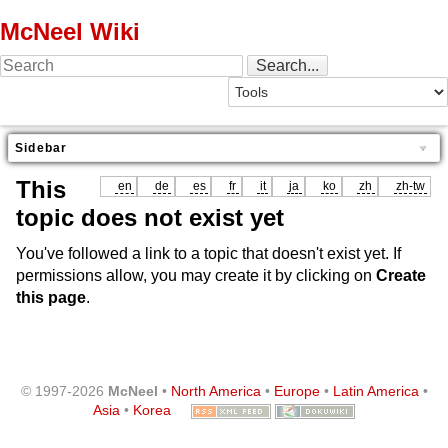
McNeel Wiki
Sidebar
This
en
de
es
fr
it
ja
ko
zh
zh-tw
topic does not exist yet
You've followed a link to a topic that doesn't exist yet. If
permissions allow, you may create it by clicking on
Create
this page
.
© 1997-2026
McNeel
•
North America
•
Europe
•
Latin America
•
Asia
•
Korea