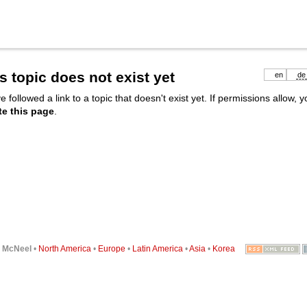
s topic does not exist yet
en
de
e followed a link to a topic that doesn't exist yet. If permissions allow, 
te this page
.
6
McNeel
•
North America
•
Europe
•
Latin America
•
Asia
•
Korea