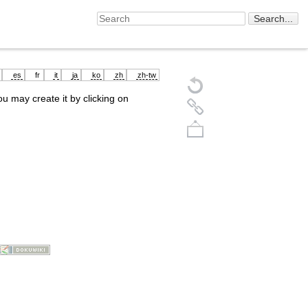
es
fr
it
ja
ko
zh
zh-tw
you may create it by clicking on
Back to top