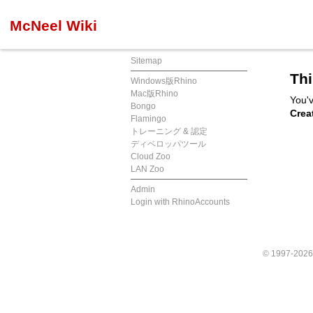
McNeel Wiki
Sitemap
Thi
Windows版Rhino
Mac版Rhino
You'v
Bongo
Crea
Flamingo
トレーニング & 認定
ディベロッパツール
Cloud Zoo
LAN Zoo
Admin
Login with RhinoAccounts
© 1997-202