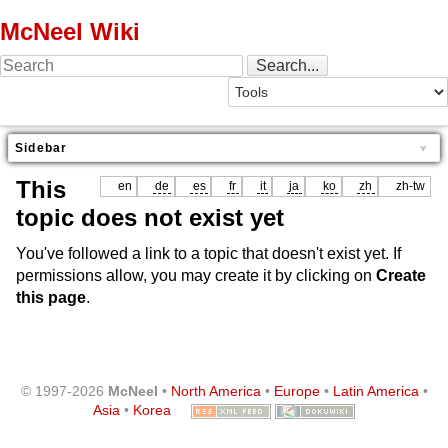
McNeel Wiki
Sidebar
This
en
de
es
fr
it
ja
ko
zh
zh-tw
topic does not exist yet
You've followed a link to a topic that doesn't exist yet. If
permissions allow, you may create it by clicking on
Create
this page
.
© 1997-2026
McNeel
•
North America
•
Europe
•
Latin America
•
Asia
•
Korea