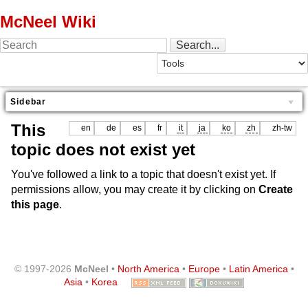
McNeel Wiki
Sidebar
This
en
de
es
fr
it
ja
ko
zh
zh-tw
topic does not exist yet
You've followed a link to a topic that doesn't exist yet. If
permissions allow, you may create it by clicking on
Create
this page
.
© 1997-2026
McNeel
•
North America
•
Europe
•
Latin America
•
Asia
•
Korea