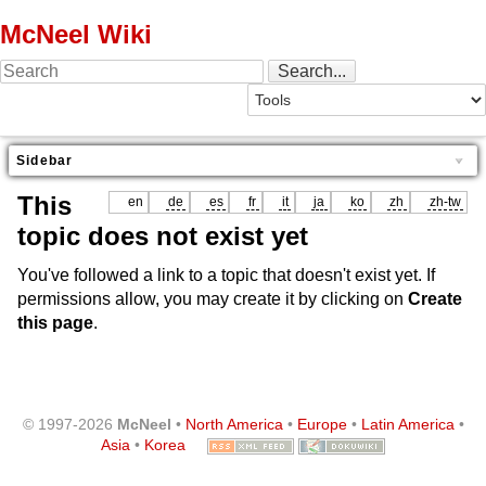
McNeel Wiki
Sidebar
This
en
de
es
fr
it
ja
ko
zh
zh-tw
topic does not exist yet
You've followed a link to a topic that doesn't exist yet. If
permissions allow, you may create it by clicking on
Create
this page
.
© 1997-2026
McNeel
•
North America
•
Europe
•
Latin America
•
Asia
•
Korea