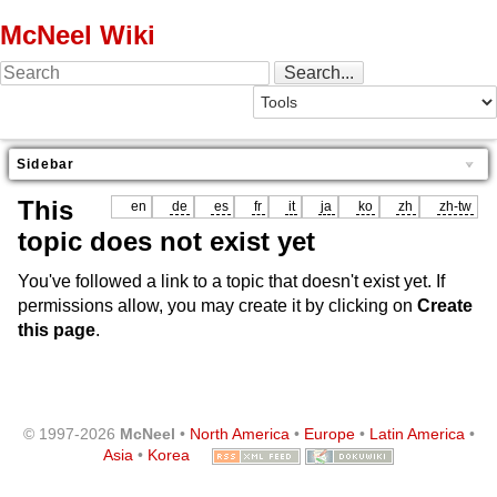
McNeel Wiki
Sidebar
This
en
de
es
fr
it
ja
ko
zh
zh-tw
topic does not exist yet
You've followed a link to a topic that doesn't exist yet. If
permissions allow, you may create it by clicking on
Create
this page
.
© 1997-2026
McNeel
•
North America
•
Europe
•
Latin America
•
Asia
•
Korea