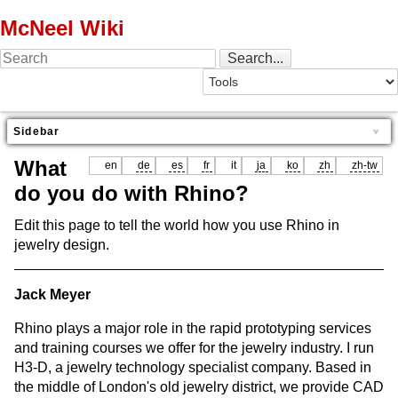
McNeel Wiki
Sidebar
What
en
de
es
fr
it
ja
ko
zh
zh-tw
do you do with Rhino?
Edit this page to tell the world how you use Rhino in
jewelry design.
Jack Meyer
Rhino plays a major role in the rapid prototyping services
and training courses we offer for the jewelry industry. I run
H3-D, a jewelry technology specialist company. Based in
the middle of London's old jewelry district, we provide CAD