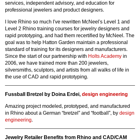
services, independent advisory, and education for
professional jewelers and product designers.
I love Rhino so much I've rewritten McNeel's Level 1 and
Level 2 Rhino training courses for jewelry designers and
rapid prototyping, and had them recertified by McNeel. The
goal was to help Hatton Garden maintain a professional
standard of training for its designers and manufacturers.
Since the start of our partnership with
Holts Academy
in
2006, we have trained more than 200 jewelers,
silversmiths, sculptors, and artists from all walks of life in
the use of CAD and rapid prototyping.
Fussball Bretzel by Doina Erdei,
design engineering
Amazing project modeled, prototyped, and manufactured
in Rhino about a German “bretzel” and “football”, by
design
engineering
.
Jewelry Retailer Benefits from Rhino and CAD/CAM