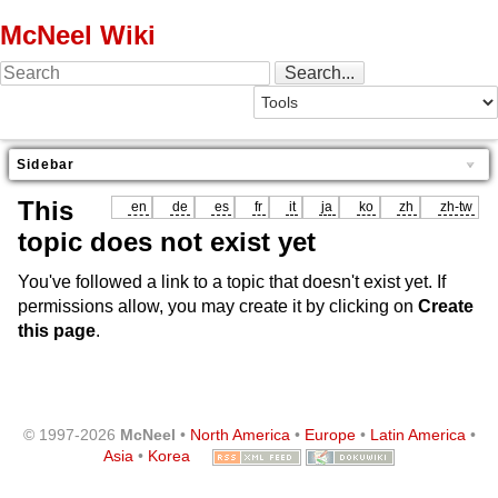
McNeel Wiki
Sidebar
This
en
de
es
fr
it
ja
ko
zh
zh-tw
topic does not exist yet
You've followed a link to a topic that doesn't exist yet. If
permissions allow, you may create it by clicking on
Create
this page
.
© 1997-2026
McNeel
•
North America
•
Europe
•
Latin America
•
Asia
•
Korea