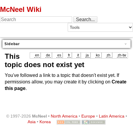
McNeel Wiki
Sidebar
This
en
de
es
fr
it
ja
ko
zh
zh-tw
topic does not exist yet
You've followed a link to a topic that doesn't exist yet. If
permissions allow, you may create it by clicking on
Create
this page
.
© 1997-2026
McNeel
•
North America
•
Europe
•
Latin America
•
Asia
•
Korea