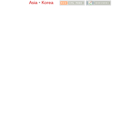
Asia
•
Korea