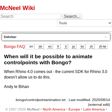
McNeel Wiki
Sidebar
Bongo FAQ
en
de
es
fr
it
ja
ko
zh
zh-tw
When will it be possible to animate
controlpoints with Bongo?
When Rhino 4.0 comes out - the current SDK for Rhino 3.0
doesn't allow us to do this.
Andy le Bihan
bongo/controlpointanimation.txt
· Last modified: 2020/08/14
(external edit)
© 1997-2026
McNeel
•
North America
•
Europe
•
Latin America
•