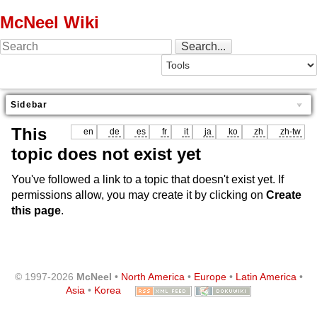
McNeel Wiki
Sidebar
This
en
de
es
fr
it
ja
ko
zh
zh-tw
topic does not exist yet
You've followed a link to a topic that doesn't exist yet. If
permissions allow, you may create it by clicking on
Create
this page
.
© 1997-2026
McNeel
•
North America
•
Europe
•
Latin America
•
Asia
•
Korea