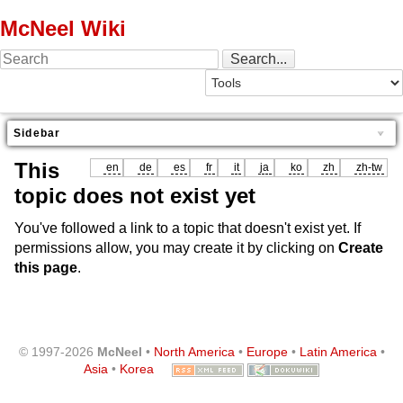
McNeel Wiki
Sidebar
This
en
de
es
fr
it
ja
ko
zh
zh-tw
topic does not exist yet
You've followed a link to a topic that doesn't exist yet. If
permissions allow, you may create it by clicking on
Create
this page
.
© 1997-2026
McNeel
•
North America
•
Europe
•
Latin America
•
Asia
•
Korea