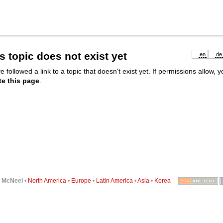
s topic does not exist yet
en
de
e followed a link to a topic that doesn't exist yet. If permissions allow, 
te this page
.
6
McNeel
•
North America
•
Europe
•
Latin America
•
Asia
•
Korea