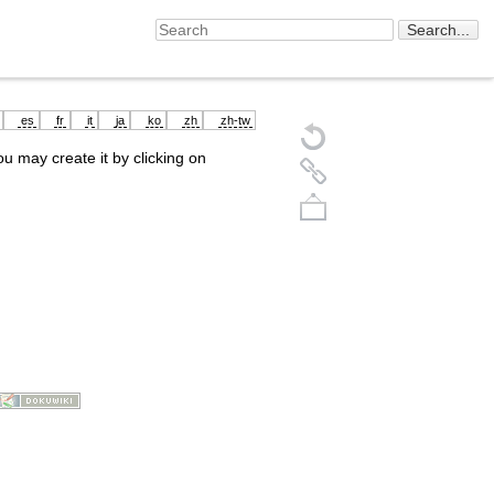
es
fr
it
ja
ko
zh
zh-tw
you may create it by clicking on
Back to top