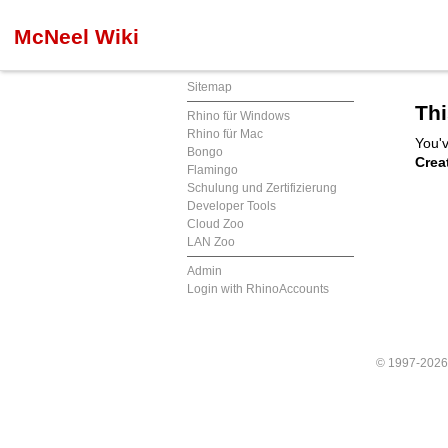
McNeel Wiki
Sitemap
Thi
Rhino für Windows
Rhino für Mac
You'v
Bongo
Crea
Flamingo
Schulung und Zertifizierung
Developer Tools
Cloud Zoo
LAN Zoo
Admin
Login with RhinoAccounts
© 1997-202