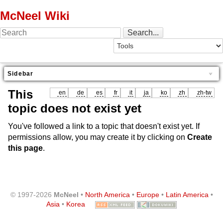
McNeel Wiki
Sidebar
This
en
de
es
fr
it
ja
ko
zh
zh-tw
topic does not exist yet
You've followed a link to a topic that doesn't exist yet. If
permissions allow, you may create it by clicking on
Create
this page
.
© 1997-2026
McNeel
•
North America
•
Europe
•
Latin America
•
Asia
•
Korea