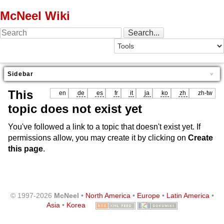
McNeel Wiki
Sidebar
This
en
de
es
fr
it
ja
ko
zh
zh-tw
topic does not exist yet
You've followed a link to a topic that doesn't exist yet. If
permissions allow, you may create it by clicking on
Create
this page
.
© 1997-2026
McNeel
•
North America
•
Europe
•
Latin America
•
Asia
•
Korea