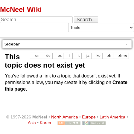
McNeel Wiki
Sidebar
This
en
de
es
fr
it
ja
ko
zh
zh-tw
topic does not exist yet
You've followed a link to a topic that doesn't exist yet. If
permissions allow, you may create it by clicking on
Create
this page
.
© 1997-2026
McNeel
•
North America
•
Europe
•
Latin America
•
Asia
•
Korea