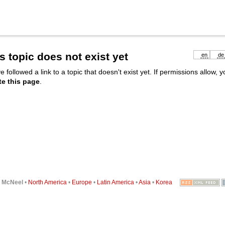
s topic does not exist yet
en
de
e followed a link to a topic that doesn't exist yet. If permissions allow, 
te this page
.
6
McNeel
•
North America
•
Europe
•
Latin America
•
Asia
•
Korea