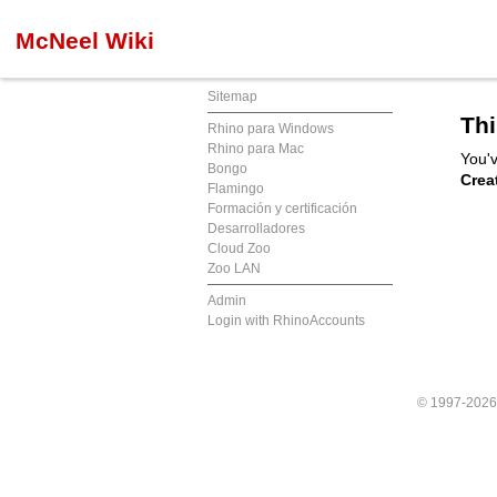
McNeel Wiki
Sitemap
Thi
Rhino para Windows
Rhino para Mac
You'v
Bongo
Crea
Flamingo
Formación y certificación
Desarrolladores
Cloud Zoo
Zoo LAN
Admin
Login with RhinoAccounts
© 1997-202