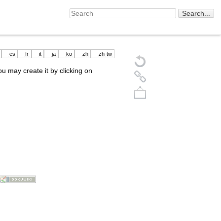
es
fr
it
ja
ko
zh
zh-tw
you may create it by clicking on
Back to top