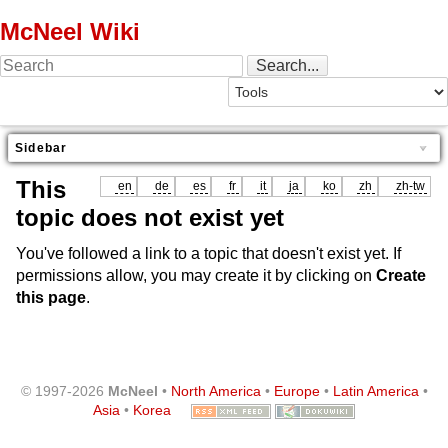
McNeel Wiki
Sidebar
This
en
de
es
fr
it
ja
ko
zh
zh-tw
topic does not exist yet
You've followed a link to a topic that doesn't exist yet. If
permissions allow, you may create it by clicking on
Create
this page
.
© 1997-2026
McNeel
•
North America
•
Europe
•
Latin America
•
Asia
•
Korea