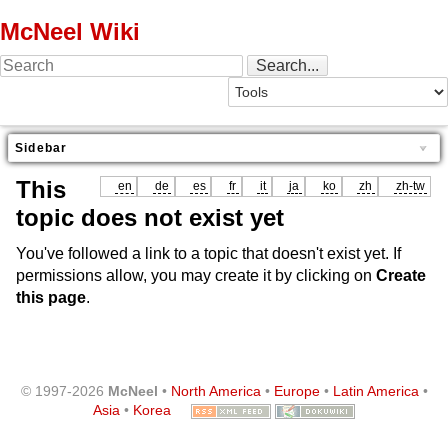
McNeel Wiki
Sidebar
This
en
de
es
fr
it
ja
ko
zh
zh-tw
topic does not exist yet
You've followed a link to a topic that doesn't exist yet. If
permissions allow, you may create it by clicking on
Create
this page
.
© 1997-2026
McNeel
•
North America
•
Europe
•
Latin America
•
Asia
•
Korea