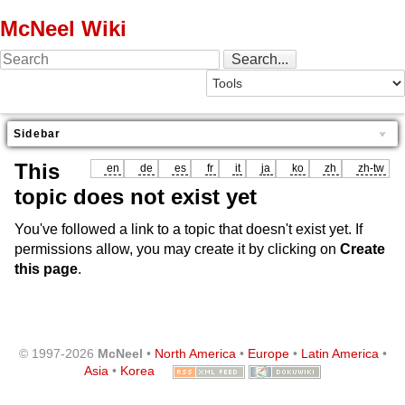
McNeel Wiki
Sidebar
This
en
de
es
fr
it
ja
ko
zh
zh-tw
topic does not exist yet
You've followed a link to a topic that doesn't exist yet. If
permissions allow, you may create it by clicking on
Create
this page
.
© 1997-2026
McNeel
•
North America
•
Europe
•
Latin America
•
Asia
•
Korea