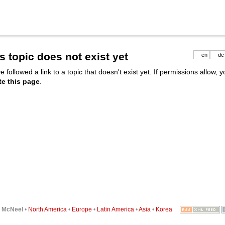
s topic does not exist yet
en
de
e followed a link to a topic that doesn't exist yet. If permissions allow, 
te this page
.
6
McNeel
•
North America
•
Europe
•
Latin America
•
Asia
•
Korea