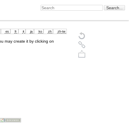
es
fr
it
ja
ko
zh
zh-tw
you may create it by clicking on
Back to top