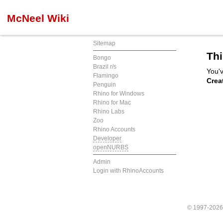
McNeel Wiki
Sitemap
Thi
Bongo
Brazil r/s
You'v
Flamingo
Crea
Penguin
Rhino for Windows
Rhino for Mac
Rhino Labs
Zoo
Rhino Accounts
Developer
openNURBS
Admin
Login with RhinoAccounts
© 1997-202