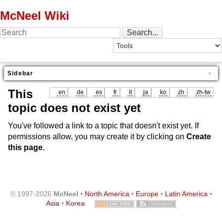
McNeel Wiki
Sidebar
This
en
de
es
fr
it
ja
ko
zh
zh-tw
topic does not exist yet
You've followed a link to a topic that doesn't exist yet. If
permissions allow, you may create it by clicking on
Create
this page
.
© 1997-2026
McNeel
•
North America
•
Europe
•
Latin America
•
Asia
•
Korea