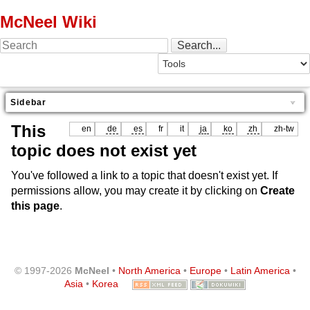
McNeel Wiki
Sidebar
This
en
de
es
fr
it
ja
ko
zh
zh-tw
topic does not exist yet
You've followed a link to a topic that doesn't exist yet. If
permissions allow, you may create it by clicking on
Create
this page
.
© 1997-2026
McNeel
•
North America
•
Europe
•
Latin America
•
Asia
•
Korea