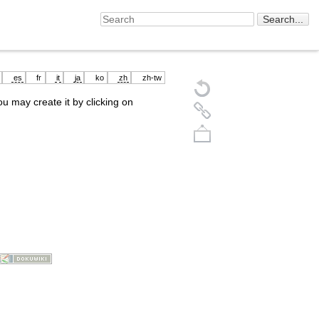
es
fr
it
ja
ko
zh
zh-tw
you may create it by clicking on
Back to top