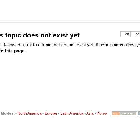
s topic does not exist yet
en
de
e followed a link to a topic that doesn't exist yet. If permissions allow, 
te this page
.
6
McNeel
•
North America
•
Europe
•
Latin America
•
Asia
•
Korea