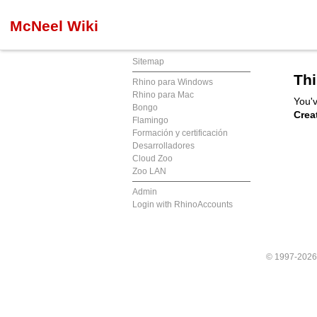
McNeel Wiki
Sitemap
Thi
Rhino para Windows
Rhino para Mac
You'v
Bongo
Crea
Flamingo
Formación y certificación
Desarrolladores
Cloud Zoo
Zoo LAN
Admin
Login with RhinoAccounts
© 1997-202