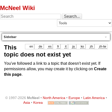
McNeel Wiki
Sidebar
This
en
de
es
fr
it
ja
ko
zh
zh-tw
topic does not exist yet
You've followed a link to a topic that doesn't exist yet. If
permissions allow, you may create it by clicking on
Create
this page
.
© 1997-2026
McNeel
•
North America
•
Europe
•
Latin America
•
Asia
•
Korea