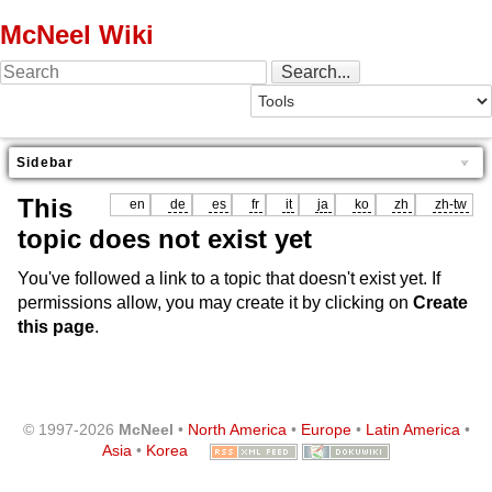
McNeel Wiki
Sidebar
This
en
de
es
fr
it
ja
ko
zh
zh-tw
topic does not exist yet
You've followed a link to a topic that doesn't exist yet. If
permissions allow, you may create it by clicking on
Create
this page
.
© 1997-2026
McNeel
•
North America
•
Europe
•
Latin America
•
Asia
•
Korea