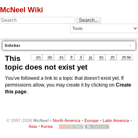
McNeel Wiki
Sidebar
This
en
de
es
fr
it
ja
ko
zh
zh-tw
topic does not exist yet
You've followed a link to a topic that doesn't exist yet. If
permissions allow, you may create it by clicking on
Create
this page
.
© 1997-2026
McNeel
•
North America
•
Europe
•
Latin America
•
Asia
•
Korea