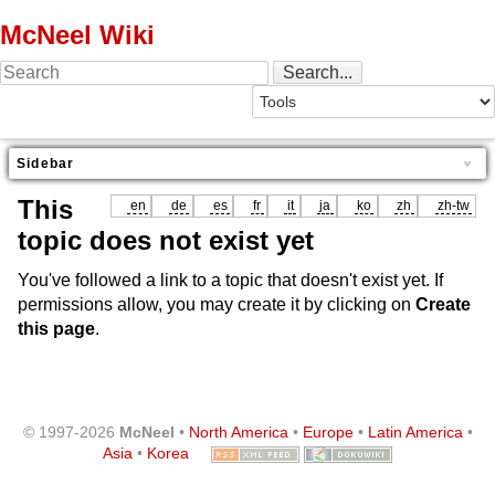
McNeel Wiki
Sidebar
This
en
de
es
fr
it
ja
ko
zh
zh-tw
topic does not exist yet
You've followed a link to a topic that doesn't exist yet. If
permissions allow, you may create it by clicking on
Create
this page
.
© 1997-2026
McNeel
•
North America
•
Europe
•
Latin America
•
Asia
•
Korea