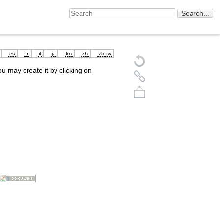
es
fr
it
ja
ko
zh
zh-tw
you may create it by clicking on
Back to top