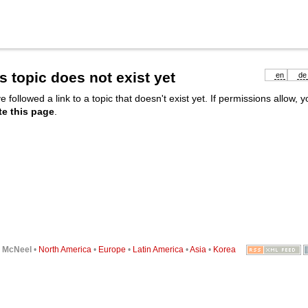
s topic does not exist yet
en
de
e followed a link to a topic that doesn't exist yet. If permissions allow, 
te this page
.
6
McNeel
•
North America
•
Europe
•
Latin America
•
Asia
•
Korea