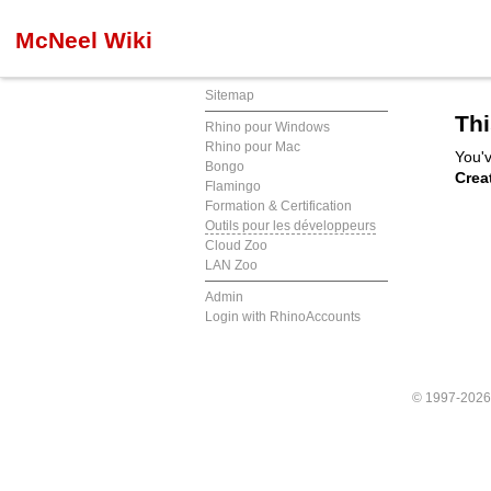
McNeel Wiki
Sitemap
Thi
Rhino pour Windows
Rhino pour Mac
You'v
Bongo
Crea
Flamingo
Formation & Certification
Outils pour les développeurs
Cloud Zoo
LAN Zoo
Admin
Login with RhinoAccounts
© 1997-202