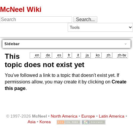
McNeel Wiki
Sidebar
This
en
de
es
fr
it
ja
ko
zh
zh-tw
topic does not exist yet
You've followed a link to a topic that doesn't exist yet. If
permissions allow, you may create it by clicking on
Create
this page
.
© 1997-2026
McNeel
•
North America
•
Europe
•
Latin America
•
Asia
•
Korea