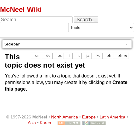
McNeel Wiki
Sidebar
This
en
de
es
fr
it
ja
ko
zh
zh-tw
topic does not exist yet
You've followed a link to a topic that doesn't exist yet. If
permissions allow, you may create it by clicking on
Create
this page
.
© 1997-2026
McNeel
•
North America
•
Europe
•
Latin America
•
Asia
•
Korea