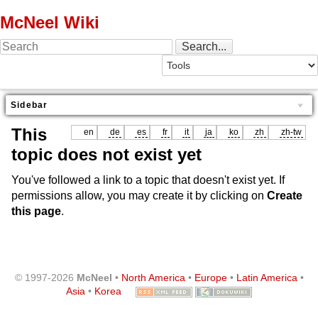
McNeel Wiki
Sidebar
This
en
de
es
fr
it
ja
ko
zh
zh-tw
topic does not exist yet
You've followed a link to a topic that doesn't exist yet. If
permissions allow, you may create it by clicking on
Create
this page
.
© 1997-2026
McNeel
•
North America
•
Europe
•
Latin America
•
Asia
•
Korea