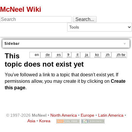
McNeel Wiki
Sidebar
This
en
de
es
fr
it
ja
ko
zh
zh-tw
topic does not exist yet
You've followed a link to a topic that doesn't exist yet. If
permissions allow, you may create it by clicking on
Create
this page
.
© 1997-2026
McNeel
•
North America
•
Europe
•
Latin America
•
Asia
•
Korea