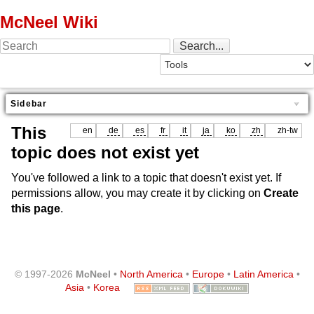
McNeel Wiki
Sidebar
This
en
de
es
fr
it
ja
ko
zh
zh-tw
topic does not exist yet
You've followed a link to a topic that doesn't exist yet. If
permissions allow, you may create it by clicking on
Create
this page
.
© 1997-2026
McNeel
•
North America
•
Europe
•
Latin America
•
Asia
•
Korea