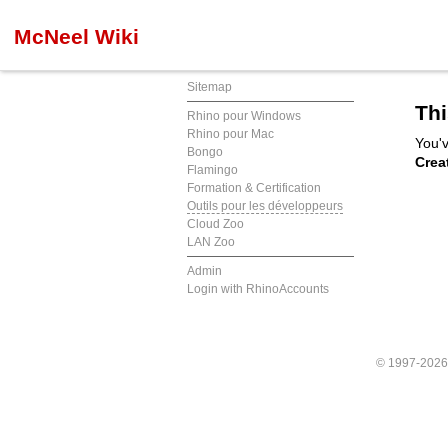
McNeel Wiki
Sitemap
Thi
Rhino pour Windows
Rhino pour Mac
You'v
Bongo
Crea
Flamingo
Formation & Certification
Outils pour les développeurs
Cloud Zoo
LAN Zoo
Admin
Login with RhinoAccounts
© 1997-202