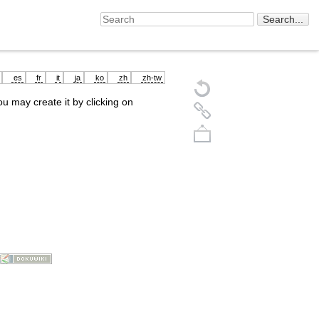
es
fr
it
ja
ko
zh
zh-tw
you may create it by clicking on
Back to top