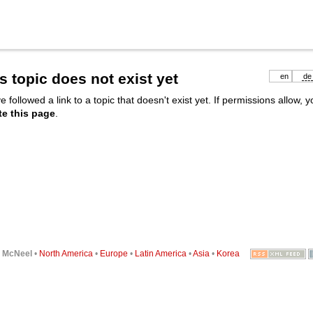
s topic does not exist yet
en
de
e followed a link to a topic that doesn't exist yet. If permissions allow, 
te this page
.
6
McNeel
•
North America
•
Europe
•
Latin America
•
Asia
•
Korea