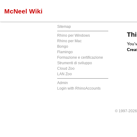
McNeel Wiki
Sitemap
Thi
Rhino per Windows
Rhino per Mac
You'v
Bongo
Crea
Flamingo
Formazione e certificazione
Strumenti di sviluppo
Cloud Zoo
LAN Zoo
Admin
Login with RhinoAccounts
© 1997-202