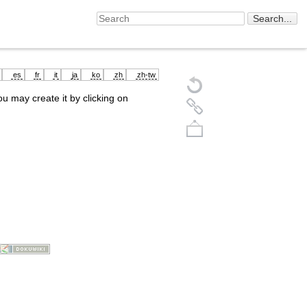
es
fr
it
ja
ko
zh
zh-tw
you may create it by clicking on
Back to top