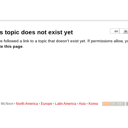
s topic does not exist yet
en
de
e followed a link to a topic that doesn't exist yet. If permissions allow, 
te this page
.
6
McNeel
•
North America
•
Europe
•
Latin America
•
Asia
•
Korea