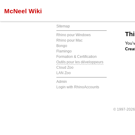
McNeel Wiki
Sitemap
Thi
Rhino pour Windows
Rhino pour Mac
You'v
Bongo
Crea
Flamingo
Formation & Certification
Outils pour les développeurs
Cloud Zoo
LAN Zoo
Admin
Login with RhinoAccounts
© 1997-202