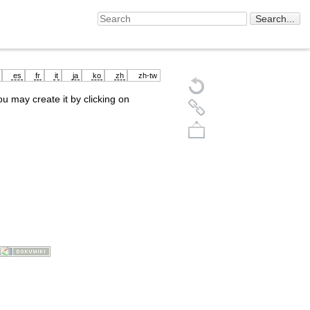
es
fr
it
ja
ko
zh
zh-tw
you may create it by clicking on
Back to top