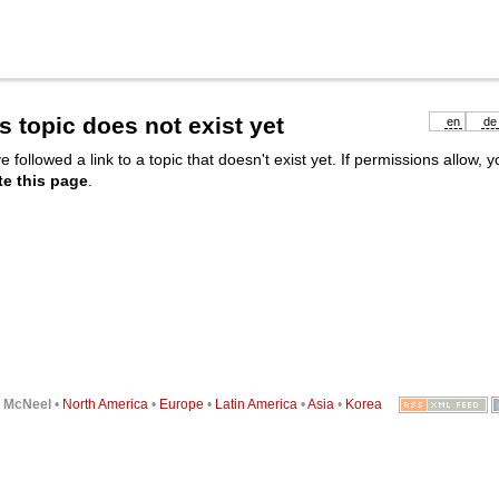
s topic does not exist yet
en
de
e followed a link to a topic that doesn't exist yet. If permissions allow, 
te this page
.
6
McNeel
•
North America
•
Europe
•
Latin America
•
Asia
•
Korea