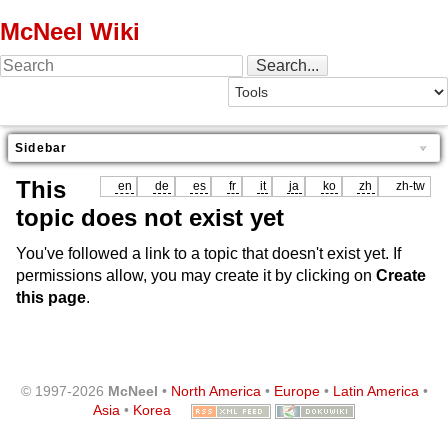
McNeel Wiki
Sidebar
This
en
de
es
fr
it
ja
ko
zh
zh-tw
topic does not exist yet
You've followed a link to a topic that doesn't exist yet. If
permissions allow, you may create it by clicking on
Create
this page
.
© 1997-2026
McNeel
•
North America
•
Europe
•
Latin America
•
Asia
•
Korea