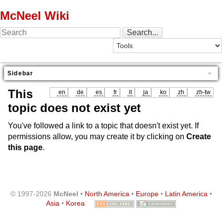
McNeel Wiki
Sidebar
This
en
de
es
fr
it
ja
ko
zh
zh-tw
topic does not exist yet
You've followed a link to a topic that doesn't exist yet. If
permissions allow, you may create it by clicking on
Create
this page
.
© 1997-2026
McNeel
•
North America
•
Europe
•
Latin America
•
Asia
•
Korea