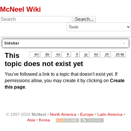
McNeel Wiki
Sidebar
This
en
de
es
fr
it
ja
ko
zh
zh-tw
topic does not exist yet
You've followed a link to a topic that doesn't exist yet. If
permissions allow, you may create it by clicking on
Create
this page
.
© 1997-2026
McNeel
•
North America
•
Europe
•
Latin America
•
Asia
•
Korea