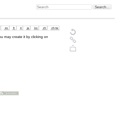
es
fr
it
ja
ko
zh
zh-tw
you may create it by clicking on
Back to top