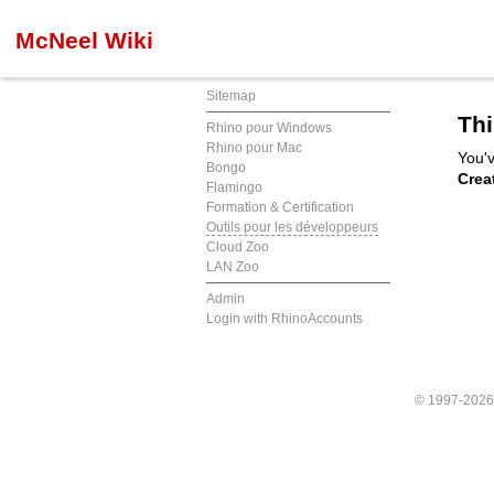
McNeel Wiki
Sitemap
Thi
Rhino pour Windows
Rhino pour Mac
You'v
Bongo
Crea
Flamingo
Formation & Certification
Outils pour les développeurs
Cloud Zoo
LAN Zoo
Admin
Login with RhinoAccounts
© 1997-202