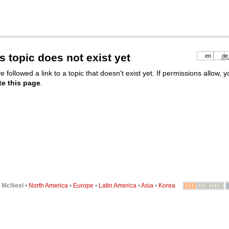
s topic does not exist yet
en
de
e followed a link to a topic that doesn't exist yet. If permissions allow, 
te this page
.
6
McNeel
•
North America
•
Europe
•
Latin America
•
Asia
•
Korea