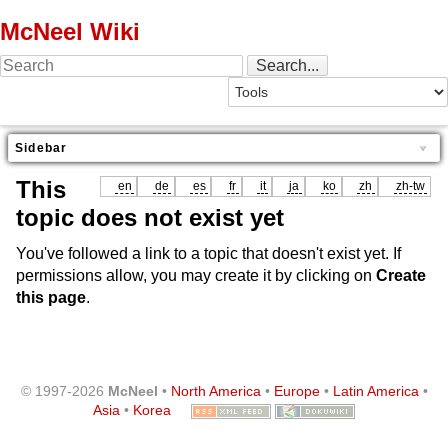
McNeel Wiki
Sidebar
This
en
de
es
fr
it
ja
ko
zh
zh-tw
topic does not exist yet
You've followed a link to a topic that doesn't exist yet. If
permissions allow, you may create it by clicking on
Create
this page
.
© 1997-2026
McNeel
•
North America
•
Europe
•
Latin America
•
Asia
•
Korea