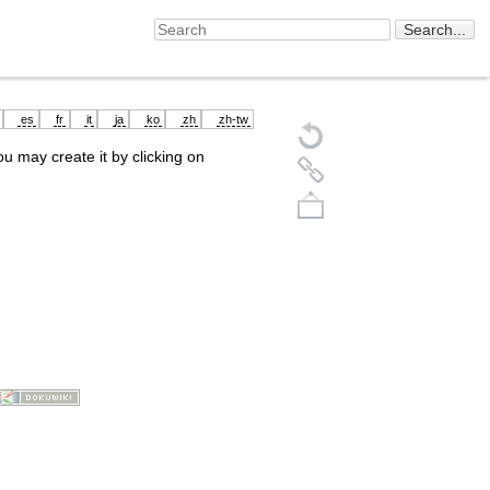
es
fr
it
ja
ko
zh
zh-tw
you may create it by clicking on
Back to top