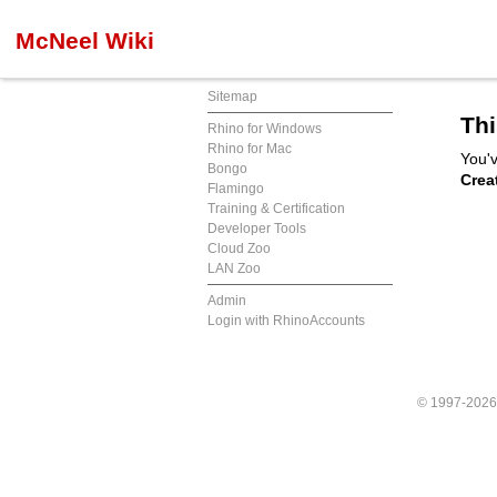
McNeel Wiki
Sitemap
Thi
Rhino for Windows
Rhino for Mac
You'v
Bongo
Crea
Flamingo
Training & Certification
Developer Tools
Cloud Zoo
LAN Zoo
Admin
Login with RhinoAccounts
© 1997-202