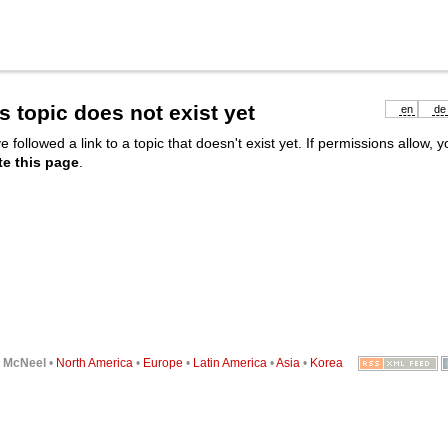
s topic does not exist yet
en
de
e followed a link to a topic that doesn't exist yet. If permissions allow, 
te this page
.
6
McNeel
•
North America
•
Europe
•
Latin America
•
Asia
•
Korea