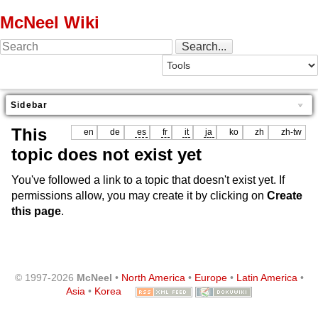
McNeel Wiki
Sidebar
This
en
de
es
fr
it
ja
ko
zh
zh-tw
topic does not exist yet
You've followed a link to a topic that doesn't exist yet. If
permissions allow, you may create it by clicking on
Create
this page
.
© 1997-2026
McNeel
•
North America
•
Europe
•
Latin America
•
Asia
•
Korea