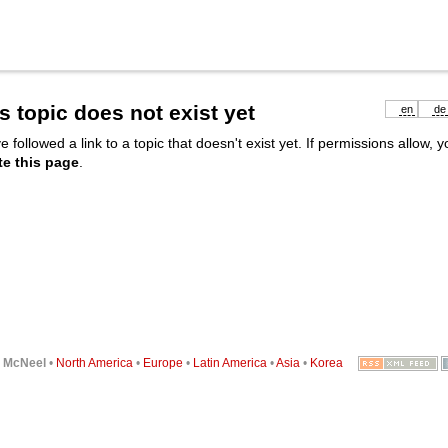
s topic does not exist yet
en
de
e followed a link to a topic that doesn't exist yet. If permissions allow, 
te this page
.
6
McNeel
•
North America
•
Europe
•
Latin America
•
Asia
•
Korea