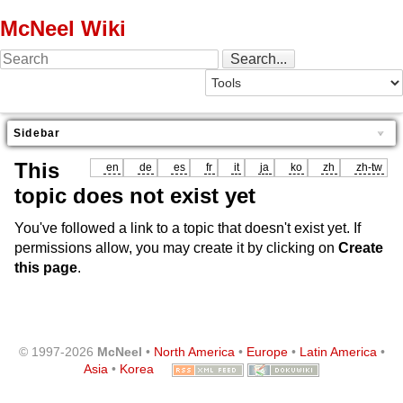
McNeel Wiki
Sidebar
This
en
de
es
fr
it
ja
ko
zh
zh-tw
topic does not exist yet
You've followed a link to a topic that doesn't exist yet. If
permissions allow, you may create it by clicking on
Create
this page
.
© 1997-2026
McNeel
•
North America
•
Europe
•
Latin America
•
Asia
•
Korea