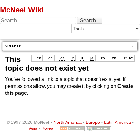
McNeel Wiki
Sidebar
This
en
de
es
fr
it
ja
ko
zh
zh-tw
topic does not exist yet
You've followed a link to a topic that doesn't exist yet. If
permissions allow, you may create it by clicking on
Create
this page
.
© 1997-2026
McNeel
•
North America
•
Europe
•
Latin America
•
Asia
•
Korea