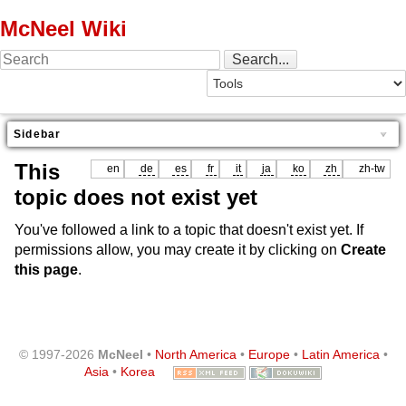
McNeel Wiki
Sidebar
This
en
de
es
fr
it
ja
ko
zh
zh-tw
topic does not exist yet
You've followed a link to a topic that doesn't exist yet. If
permissions allow, you may create it by clicking on
Create
this page
.
© 1997-2026
McNeel
•
North America
•
Europe
•
Latin America
•
Asia
•
Korea