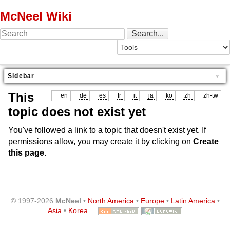
McNeel Wiki
Sidebar
This
en
de
es
fr
it
ja
ko
zh
zh-tw
topic does not exist yet
You've followed a link to a topic that doesn't exist yet. If
permissions allow, you may create it by clicking on
Create
this page
.
© 1997-2026
McNeel
•
North America
•
Europe
•
Latin America
•
Asia
•
Korea